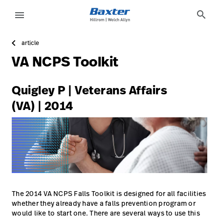
https://assets.hillrom.com/is/image/hillrom/2-Accelerat
article-detail-page
knowledge
search
menu
article
eyboard_arrow_right
Lösungen
Update
VA NCPS Toolkit
Profile
eyboard_arrow_right
Produkte
Abmelden
Quigley P | Veterans Affairs
eyboard_arrow_right
Dienstleistungen
(VA) | 2014
eyboard_arrow_right
Wissen
language
Land
language
Land
Technologie-
Campus
The 2014 VA NCPS Falls Toolkit is designed for all facilities
Pluvigner
whether they already have a falls prevention program or
would like to start one. There are several ways to use this
Technologie-
Karriere
launch