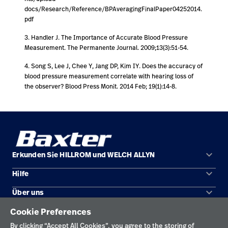
docs/Research/Reference/BPAveragingFinalPaper04252014.
pdf
3. Handler J. The Importance of Accurate Blood Pressure
Measurement. The Permanente Journal. 2009;13(3):51-54.
4. Song S, Lee J, Chee Y, Jang DP, Kim IY. Does the accuracy of
blood pressure measurement correlate with hearing loss of
the observer? Blood Press Monit. 2014 Feb; 19(1):14-8.
keyboard_arrow_down
Erkunden Sie HILLROM und WELCH ALLYN
keyboard_arrow_down
Hilfe
Lösungen
keyboard_arrow_down
Über uns
Kontakt
Produkte
Cookie Preferences
KONTAKT
Standorte
Reparaturstatus
Service
By clicking “Accept All Cookies”, you agree to the storing of