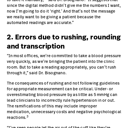
since the digital method didn’t give me the numbers I want,
now I’m going to do it ‘right.’ And that’s not the message
we really want to be giving a patient because the
automated readings are accurate.”
2. Errors due to rushing, rounding
and transcription
“In most offices, we’re committed to take a blood pressure
very quickly, as we’re bringing the patient into the clinic
room. But to take a reading appropriately, you can’t rush
through it,” said Dr. Bisognano.
The consequences of rushing and not following guidelines
for appropriate measurement can be critical. Under- or
overestimating blood pressure by as little as 5 mmHg can
lead clinicians to incorrectly rule hypertension in or out.
The ramifications of this may include improper
medication, unnecessary costs and negative psychological
3
reactions.
“I’ve seen people let the air out of the cuff like they’re