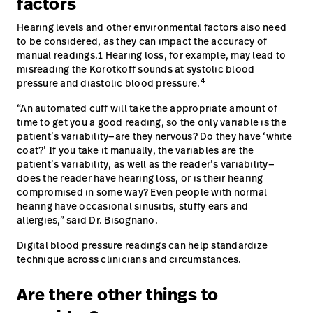
factors
Hearing levels and other environmental factors also need
to be considered, as they can impact the accuracy of
manual readings.1 Hearing loss, for example, may lead to
misreading the Korotkoff sounds at systolic blood
4
pressure and diastolic blood pressure.
“An automated cuff will take the appropriate amount of
time to get you a good reading, so the only variable is the
patient’s variability—are they nervous? Do they have ‘white
coat?’ If you take it manually, the variables are the
patient’s variability, as well as the reader’s variability—
does the reader have hearing loss, or is their hearing
compromised in some way? Even people with normal
hearing have occasional sinusitis, stuffy ears and
allergies,” said Dr. Bisognano.
Digital blood pressure readings can help standardize
technique across clinicians and circumstances.
Are there other things to