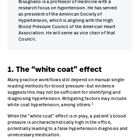
Bisognano is a professor of medicine with a
research focus on hypertension. He has served
as president of the American Society of
Hypertension, which is aligning with the High
Blood Pressure Council of the American Heart
Association. He will serve as vice chair of that
Council.
1. The “white coat” effect
Many practice workflows still depend on manual single-
reading methods for blood pressure—but evidence
suggests this may not be sufficient for identifying and
diagnosing hypertension. Mitigating factors may include
1
white coat hypertension, among others.
When the “white coat” effect is in play, a patient’s blood
pressure is uncharacteristically high in the office,
potentially leading to a false hypertension diagnosis and
unnecessary medication.