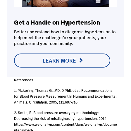
Get a Handle on Hypertension
Better understand how to diagnose hypertension to
help meet the challenge for your patients, your
practice and your community.
LEARN MORE
References
1. Pickering, Thomas G., MD, D Phil, et al. Recommendations
for Blood Pressure Measurement in Humans and Experimental
Animals. Circulation. 2005; 111:697-716.
2. Smith, R. Blood pressure averaging methodology:
Decreasing the risk of misdiagnosing hypertension. 2014.
https://www.welchallyn.com/content/dam/welchallyn/docume
nts/upload-