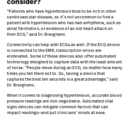
consider?
“Patients who have hypertension tend to be rich in other
cardiovascular disease, so it’s not uncommon to find a
patient with hypertension who has had arrhythmia, such as
atrial fibrillation, or evidence of an old heart attack on
their ECG,” said Dr. Bisognano.
Connectivity can help with ECGs as well. If the ECG device
is connected to the EMR, transcription errors are
eliminated. Some of these devices also offer automated
technology designed to capture data with the least amount
of noise. “People move during an ECG, no matter how many
times you tell them not to. So, having a device that
captures the best ten seconds is a great advantage,” said
Dr. Bisognano.
When it comes to diagnosing hypertension, accurate blood
pressure readings are non-negotiable. Automated vital
signs devices can mitigate common factors that can
impact readings—and put clinicians’ minds at ease.