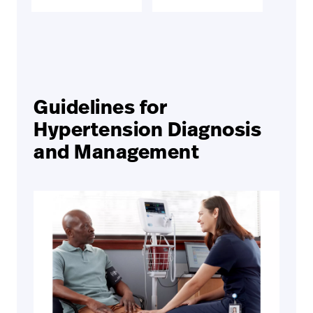
Guidelines for
Hypertension Diagnosis
and Management