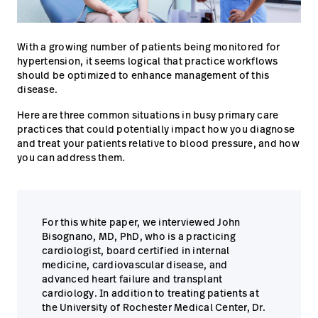
Campus
Pluvigner
Kontakt
With a growing number of patients being monitored for
Karriere
Baxter.com
launch
launch
hypertension, it seems logical that practice workflows
should be optimized to enhance management of this
Kontakt
Portal
disease.
Baxter.com
launch
Here are three common situations in busy primary care
Portal
practices that could potentially impact how you diagnose
and treat your patients relative to blood pressure, and how
you can address them.
For this white paper, we interviewed John
Bisognano, MD, PhD, who is a practicing
cardiologist, board certified in internal
medicine, cardiovascular disease, and
advanced heart failure and transplant
cardiology. In addition to treating patients at
the University of Rochester Medical Center, Dr.