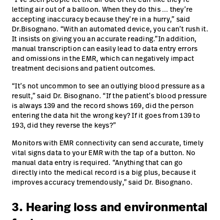
letting air out of a balloon. When they do this … they’re
accepting inaccuracy because they’re in a hurry,” said
Dr.Bisognano. “With an automated device, you can’t rush it.
It insists on giving you an accurate reading.”In addition,
manual transcription can easily lead to data entry errors
and omissions in the EMR, which can negatively impact
treatment decisions and patient outcomes.
“It’s not uncommon to see an outlying blood pressure as a
result,” said Dr. Bisognano. “If the patient’s blood pressure
is always 139 and the record shows 169, did the person
entering the data hit the wrong key? If it goes from 139 to
193, did they reverse the keys?”
Monitors with EMR connectivity can send accurate, timely
vital signs data to your EMR with the tap of a button. No
manual data entry is required. “Anything that can go
directly into the medical record is a big plus, because it
improves accuracy tremendously,” said Dr. Bisognano.
3. Hearing loss and environmental