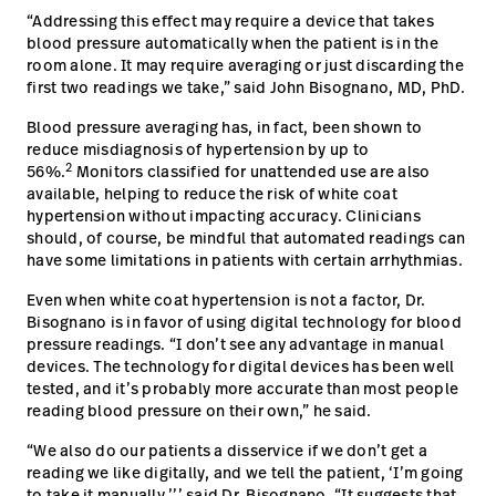
“Addressing this effect may require a device that takes
blood pressure automatically when the patient is in the
room alone. It may require averaging or just discarding the
first two readings we take,” said John Bisognano, MD, PhD.
Blood pressure averaging has, in fact, been shown to
reduce misdiagnosis of hypertension by up to
2
56%.
Monitors classified for unattended use are also
available, helping to reduce the risk of white coat
hypertension without impacting accuracy. Clinicians
should, of course, be mindful that automated readings can
have some limitations in patients with certain arrhythmias.
Even when white coat hypertension is not a factor, Dr.
Bisognano is in favor of using digital technology for blood
pressure readings. “I don’t see any advantage in manual
devices. The technology for digital devices has been well
tested, and it’s probably more accurate than most people
reading blood pressure on their own,” he said.
“We also do our patients a disservice if we don’t get a
reading we like digitally, and we tell the patient, ‘I’m going
to take it manually,’’’ said Dr. Bisognano. “It suggests that