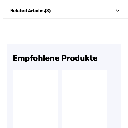
keyboard_arrow_up
Related Articles(3)
Empfohlene Produkte