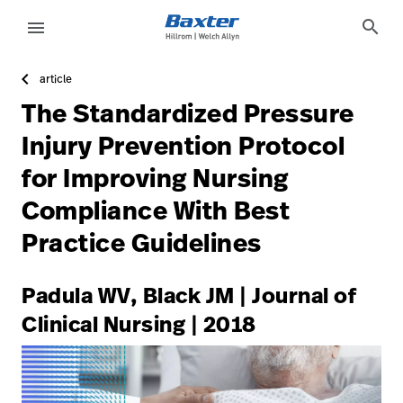
https://assets.hillrom.com/is/image/hillrom/1-Accelerat
article-detail-page
knowledge
search
menu
article
eyboard_arrow_right
Lösungen
Update
The Standardized Pressure
Profile
eyboard_arrow_right
Produkte
Injury Prevention Protocol
Abmelden
for Improving Nursing
eyboard_arrow_right
Dienstleistungen
Compliance With Best
eyboard_arrow_right
Wissen
language
Land
Practice Guidelines
language
Land
Padula WV, Black JM | Journal of
Clinical Nursing | 2018
Technologie-
Campus
Pluvigner
Technologie-
Karriere
launch