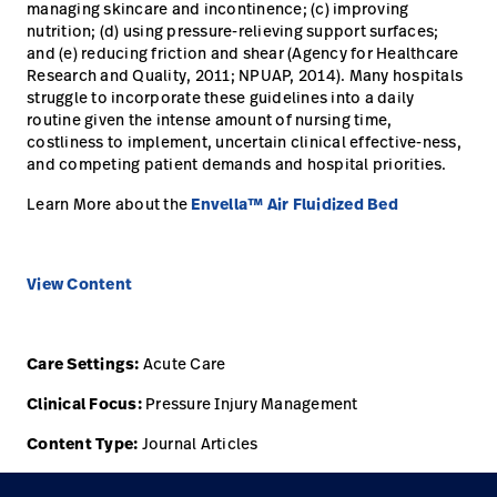
managing skincare and incontinence; (c) improving
nutrition; (d) using pressure-relieving support surfaces;
and (e) reducing friction and shear (Agency for Healthcare
Research and Quality, 2011; NPUAP, 2014). Many hospitals
struggle to incorporate these guidelines into a daily
routine given the intense amount of nursing time,
costliness to implement, uncertain clinical effective-ness,
and competing patient demands and hospital priorities.
Learn More about the
Envella™ Air Fluidized Bed
View Content
Care Settings:
Acute Care
Clinical Focus:
Pressure Injury Management
Content Type:
Journal Articles