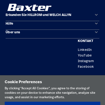
keyboard_arrow_down
Erkunden Sie HILLROM und WELCH ALLYN
keyboard_arrow_down
Hilfe
Lösungen
keyboard_arrow_down
Über uns
Kontakt
Produkte
KONTAKT
Standorte
Reparaturstatus
Service
LinkedIn
Karriere
Ersatzteile
Wissen
YouTube
Technologie-Campus Pluvigner
Händler finden
Instagram
Facebook
Gerätewartung und -reparatur
Datenschutzrichtlinie
Cookie Preferences
Nutzungsbedingungen
By clicking “Accept All Cookies”, you agree to the storing of
cookies on your device to enhance site navigation, analyze site
Verantwortungsvolle Offenlegungen
usage, and assist in our marketing efforts.
Impressum