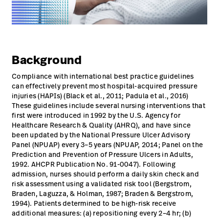
Campus
Pluvigner
Kontakt
Karriere
Baxter.com
launch
launch
Kontakt
Portal
Background
Baxter.com
launch
Compliance with international best practice guidelines
can effectively prevent most hospital-acquired pressure
Portal
injuries (HAPIs) (Black et al., 2011; Padula et al., 2016)
These guidelines include several nursing interventions that
first were introduced in 1992 by the U.S. Agency for
Healthcare Research & Quality (AHRQ), and have since
been updated by the National Pressure Ulcer Advisory
Panel (NPUAP) every 3–5 years (NPUAP, 2014; Panel on the
Prediction and Prevention of Pressure Ulcers in Adults,
1992. AHCPR Publication No. 91-0047). Following
admission, nurses should perform a daily skin check and
risk assessment using a validated risk tool (Bergstrom,
Braden, Laguzza, & Holman, 1987; Braden & Bergstrom,
1994). Patients determined to be high-risk receive
additional measures: (a) repositioning every 2–4 hr; (b)