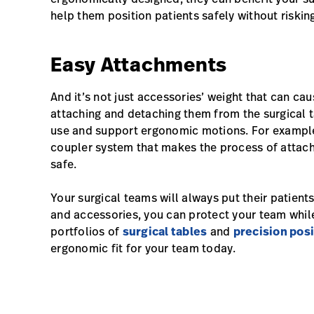
help them position patients safely without risking 
Easy Attachments
And it’s not just accessories’ weight that can cau
attaching and detaching them from the surgical 
use and support ergonomic motions. For example,
coupler system that makes the process of attac
safe.
Your surgical teams will always put their patients
and accessories, you can protect your team while
portfolios of
surgical tables
and
precision posi
ergonomic fit for your team today.