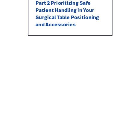
Part 2 Prioritizing Safe
Patient Handling in Your
Surgical Table Positioning
and Accessories