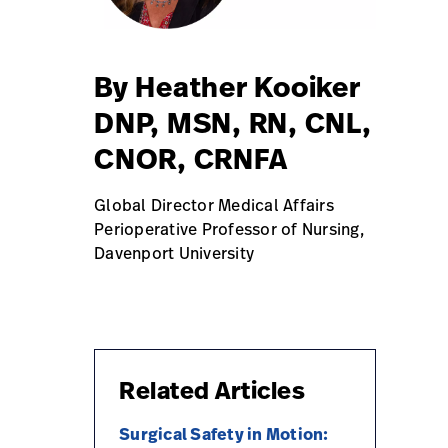
By Heather Kooiker
DNP, MSN, RN, CNL,
CNOR, CRNFA
Global Director Medical Affairs
Perioperative Professor of Nursing,
Davenport University
Related Articles
Surgical Safety in Motion: