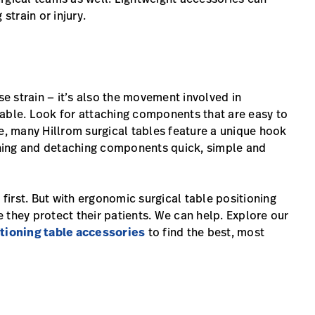
strain or injury.
se strain — it’s also the movement involved in
table. Look for attaching components that are easy to
 many Hillrom surgical tables feature a unique hook
hing and detaching components quick, simple and
 first. But with ergonomic surgical table positioning
 they protect their patients. We can help. Explore our
tioning table accessories
to find the best, most