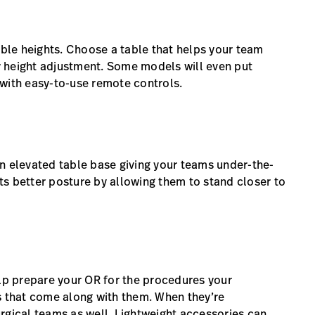
able heights. Choose a table that helps your team
 height adjustment. Some models will even put
s with easy-to-use remote controls.
n elevated table base giving your teams under-the-
s better posture by allowing them to stand closer to
elp prepare your OR for the procedures your
 that come along with them. When they’re
rgical teams as well. Lightweight accessories can