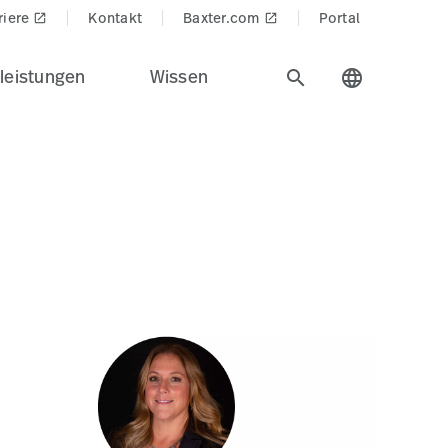
edProducts$
riere
Kontakt
Baxter.com
Portal
launch
launch
leistungen
Wissen
search
language