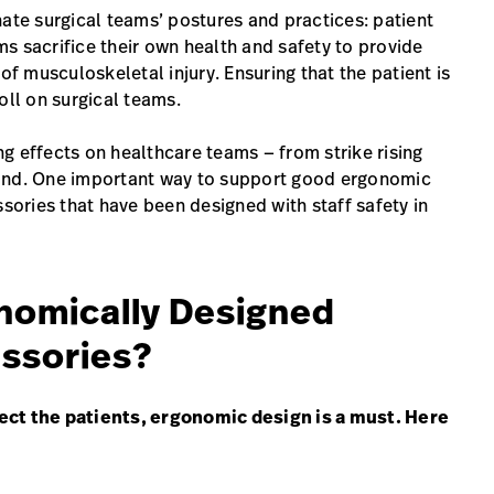
nate surgical teams’ postures and practices: patient
s sacrifice their own health and safety to provide
of musculoskeletal injury. Ensuring that the patient is
oll on surgical teams.
g effects on healthcare teams — from strike rising
yond. One important way to support good ergonomic
ssories that have been designed with staff safety in
nomically Designed
essories?
ect the patients, ergonomic design is a must. Here