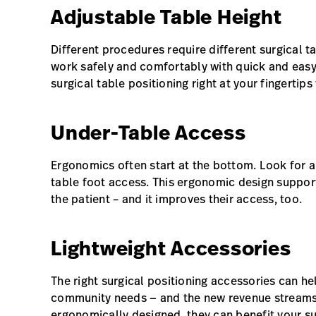
Adjustable Table Height
Different procedures require different surgical t
work safely and comfortably with quick and easy
surgical table positioning right at your fingertip
Under-Table Access
Ergonomics often start at the bottom. Look for a
table foot access. This ergonomic design support
the patient – and it improves their access, too.
Lightweight Accessories
The right surgical positioning accessories can h
community needs — and the new revenue streams
ergonomically designed, they can benefit your su