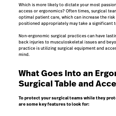
Which is more likely to dictate your most passio
access or ergonomics? Often times, surgical team
optimal patient care, which can increase the risk 
positioned appropriately may take a significant t
Non-ergonomic surgical practices can have lastin
back injuries to musculoskeletal issues and be
practice is utilizing surgical equipment and acce
mind.
What Goes Into an Ergo
Surgical Table and Acc
To protect your surgical teams while they prot
are some key features to look for: