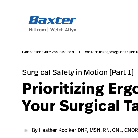
https://assets.hillrom.com/is/image/hillrom/PST300-00
article-detail-page
knowledge
Connected Care vorantreiben
Weiterbildungsmöglichkeiten 
Surgical Safety in Motion [Part 1]
Surgical Safety in Motion [Part 1]
Prioritizing Er
Your Surgical T
Heather Kooiker DNP, MSN, RN, CNL, CNOR, CRNF
22 APR, 2022
https://assets.hillrom.com/is/image/hillrom/
HKDMRCCC
By Heather Kooiker DNP, MSN, RN, CNL, CNO