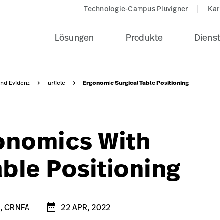
5-Neuro-beach-chair-black-pad-seo-card-1?$recentlyView
Technologie-Campus Pluvigner
Kar
Lösungen
Produkte
Dienst
Ergonomic Surgical Table Positioning
und Evidenz
article
gonomics With
able Positioning
date_range
A
author-photo-1-1?$knowledgeDesktop$&fmt=png-alpha
R, CRNFA
22 APR, 2022