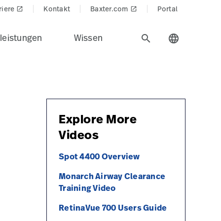
riere
Kontakt
Baxter.com
Portal
launch
launch
leistungen
Wissen
search
language
Explore More
Videos
Spot 4400 Overview
Monarch Airway Clearance
Training Video
RetinaVue 700 Users Guide