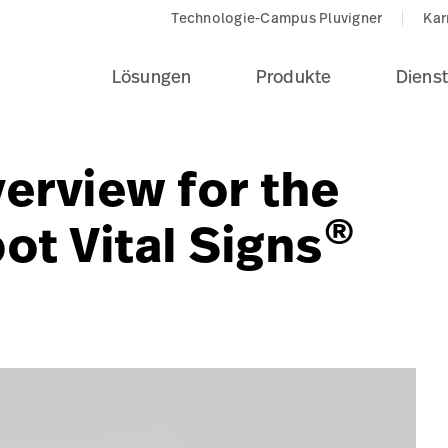
Technologie-Campus Pluvigner
Kar
Lösungen
Produkte
Dienst
erview for the
®
ot Vital Signs