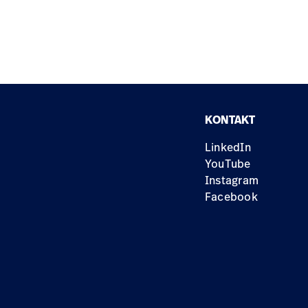
KONTAKT
LinkedIn
YouTube
Instagram
Facebook