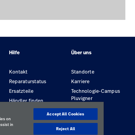
Hilfe
Über uns
Kontakt
Standorte
Reparaturstatus
Karriere
Ersatzteile
Technologie-Campus
Pluvigner
Händler finden
Gerätewartung und -
Accept All Cookies
reparatur
ies on
ssist in
Reject All