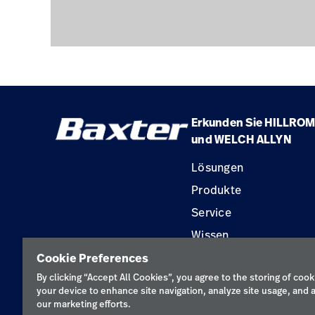
Erkunden Sie HILLROM
und WELCH ALLYN
Lösungen
Produkte
Service
Wissen
Cookie Preferences
By clicking “Accept All Cookies”, you agree to the storing of cook
your device to enhance site navigation, analyze site usage, and a
our marketing efforts.