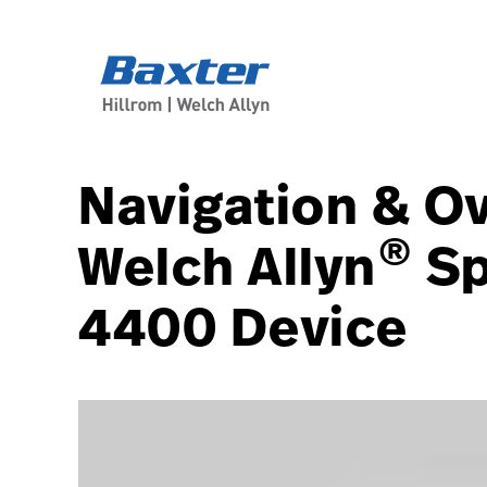
article-detail-page
knowledge
Navigation & Ov
®
Welch Allyn
Sp
4400 Device