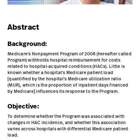
Campus
Pluvigner
Kontakt
Karriere
Baxter.com
launch
launch
Abstract
Kontakt
Portal
Background:
Baxter.com
launch
Medicare's Nonpayment Program of 2008 (hereafter called
Portal
Program) withholds hospital reimbursement for costs
related to hospital-acquired conditions (HACs). Little is
known whether a hospital's Medicare patient load
[quantified by the hospital's Medicare utilization ratio
(MUR), which is the proportion of inpatient days financed
by Medicare] influences its response to the Program.
Objective:
To determine whether the Program was associated with
changes in HAC incidence, and whether this association
varies across hospitals with differential Medicare patient
load.