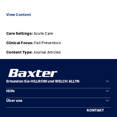
View Content
Care Settings:
Acute Care
Clinical Focus:
Fall Prevention
Content Type:
Journal Articles
keyboard_arrow_down
Erkunden Sie HILLROM und WELCH ALLYN
keyboard_arrow_down
Hilfe
Lösungen
keyboard_arrow_down
Über uns
Kontakt
Produkte
KONTAKT
Standorte
Reparaturstatus
Service