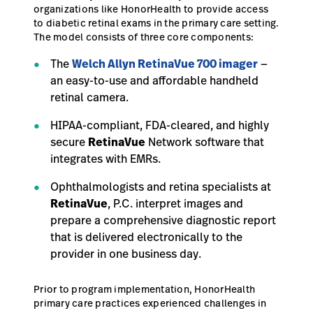
organizations like HonorHealth to provide access
to diabetic retinal exams in the primary care setting.
The model consists of three core components:
The
Welch Allyn RetinaVue 700 imager
—
an easy-to-use and affordable handheld
retinal camera.
HIPAA-compliant, FDA-cleared, and highly
secure
RetinaVue
Network software that
integrates with EMRs.
Ophthalmologists and retina specialists at
RetinaVue
, P.C. interpret images and
prepare a comprehensive diagnostic report
that is delivered electronically to the
provider in one business day.
Prior to program implementation, HonorHealth
primary care practices experienced challenges in