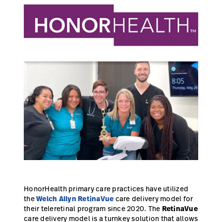
Campus
Pluvigner
Kontakt
Karriere
Baxter.com
launch
launch
Kontakt
Portal
Baxter.com
launch
Portal
HonorHealth primary care practices have utilized
the
Welch Allyn RetinaVue
care delivery model for
their teleretinal program since 2020. The
RetinaVue
care delivery model is a turnkey solution that allows