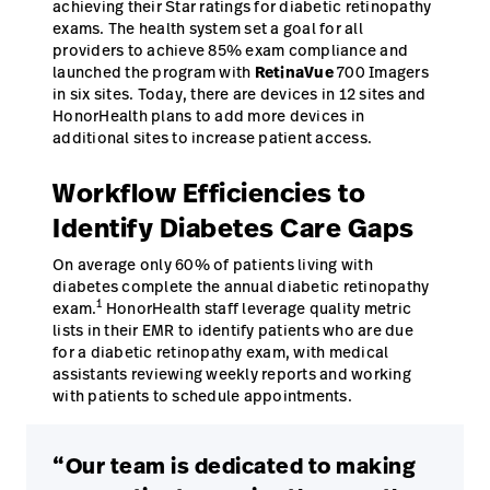
achieving their Star ratings for diabetic retinopathy
exams. The health system set a goal for all
providers to achieve 85% exam compliance and
launched the program with
RetinaVue
700 Imagers
in six sites. Today, there are devices in 12 sites and
HonorHealth plans to add more devices in
additional sites to increase patient access.
Workflow Efficiencies to
Identify Diabetes Care Gaps
On average only 60% of patients living with
diabetes complete the annual diabetic retinopathy
1
exam.
HonorHealth staff leverage quality metric
lists in their EMR to identify patients who are due
for a diabetic retinopathy exam, with medical
assistants reviewing weekly reports and working
with patients to schedule appointments.
“Our team is dedicated to making