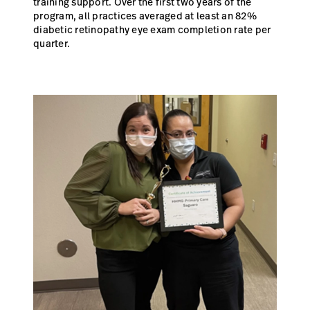
training support. Over the first two years of the
program, all practices averaged at least an 82%
diabetic retinopathy eye exam completion rate per
quarter.