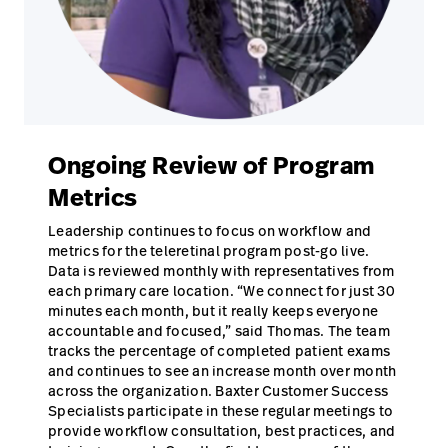
Ongoing Review of Program
Metrics
Leadership continues to focus on workflow and
metrics for the teleretinal program post-go live.
Data is reviewed monthly with representatives from
each primary care location. “We connect for just 30
minutes each month, but it really keeps everyone
accountable and focused,” said Thomas. The team
tracks the percentage of completed patient exams
and continues to see an increase month over month
across the organization. Baxter Customer Success
Specialists participate in these regular meetings to
provide workflow consultation, best practices, and