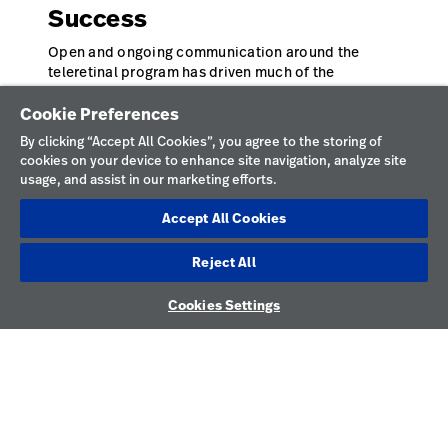
Success
Open and ongoing communication around the
teleretinal program has driven much of the
program’s success. HonorHealth uses frequent
check-ins to provide a forum for teams to ask
Cookie Preferences
questions, practice using the camera, and
By clicking “Accept All Cookies”, you agree to the storing of
understand the broader goals of the program.
cookies on your device to enhance site navigation, analyze site
“Overcommunicate,” says Thomas. “Even if it feels
usage, and assist in our marketing efforts.
like you are repeating yourself over and over. Staff
won’t always be vocal about questions they have or
Accept All Cookies
support they need.” Thomas has found this dialogue
ensures staff can help patients living with diabetes
Reject All
have access to diabetic retinopathy screenings that
2
can preserve their vision.
Cookies Settings
* References