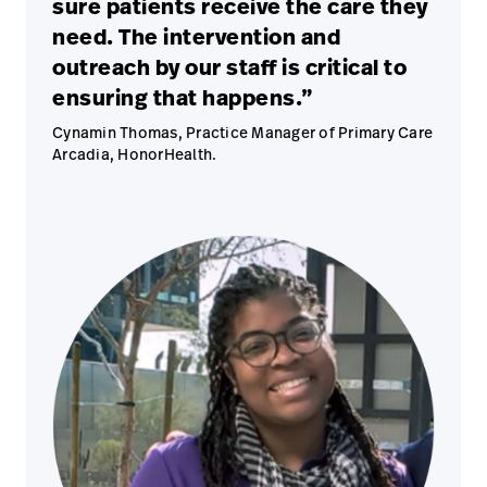
sure patients receive the care they
need. The intervention and
outreach by our staff is critical to
ensuring that happens.”
Cynamin Thomas, Practice Manager of Primary Care
Arcadia, HonorHealth.