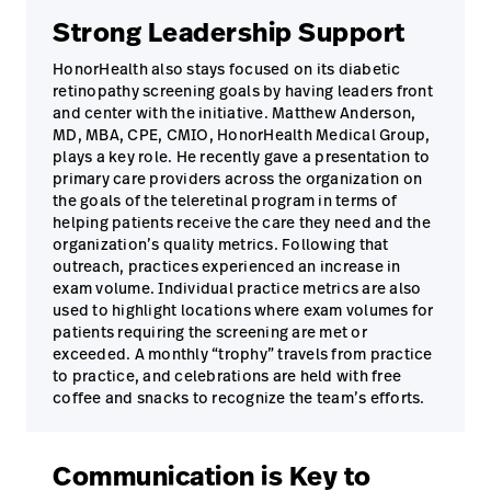
Strong Leadership Support
HonorHealth also stays focused on its diabetic
retinopathy screening goals by having leaders front
and center with the initiative. Matthew Anderson,
MD, MBA, CPE, CMIO, HonorHealth Medical Group,
plays a key role. He recently gave a presentation to
primary care providers across the organization on
the goals of the teleretinal program in terms of
helping patients receive the care they need and the
organization’s quality metrics. Following that
outreach, practices experienced an increase in
exam volume. Individual practice metrics are also
used to highlight locations where exam volumes for
patients requiring the screening are met or
exceeded. A monthly “trophy” travels from practice
to practice, and celebrations are held with free
coffee and snacks to recognize the team’s efforts.
Communication is Key to