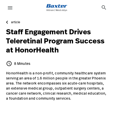
article-detail-page
knowledge
search
menu
article
eyboard_arrow_right
Lösungen
Update
Staff Engagement Drives
Profile
eyboard_arrow_right
Produkte
Teleretinal Program Success
Abmelden
at HonorHealth
eyboard_arrow_right
Dienstleistungen
eyboard_arrow_right
Wissen
language
Land
schedule
8 Minutes
8 Minutes
HonorHealth is a non-profit, community healthcare system
serving an area of 1.6 million people in the greater Phoenix
language
Land
area. The network encompasses six acute-care hospitals,
an extensive medical group, outpatient surgery centers, a
cancer care network, clinical research, medical education,
Technologie-
a foundation and community services.
Campus
Pluvigner
Technologie-
Karriere
launch