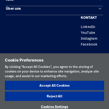
Lösungen
keyboard_arrow_down
Über uns
Kontakt
Produkte
KONTAKT
Standorte
Reparaturstatus
Service
LinkedIn
Karriere
Ersatzteile
Wissen
YouTube
Technologie-Campus Pluvigner
Händler finden
Instagram
Facebook
Gerätewartung und -reparatur
Datenschutzrichtlinie
Cookie Preferences
Nutzungsbedingungen
By clicking “Accept All Cookies”, you agree to the storing of
cookies on your device to enhance site navigation, analyze site
Verantwortungsvolle Offenlegungen
usage, and assist in our marketing efforts.
Impressum
Accept All Cookies
Cookies
Reject All
Deutschland
Cookies Settings