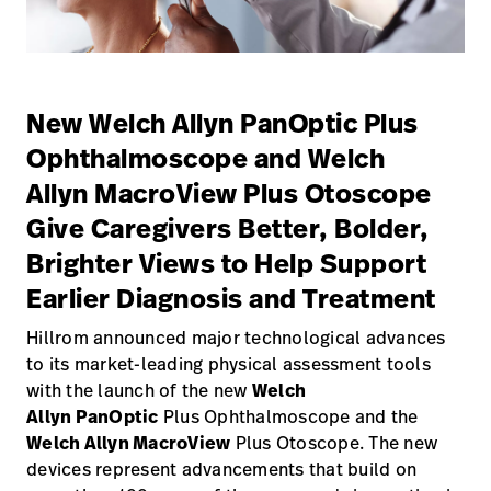
Campus
Pluvigner
Kontakt
Karriere
Baxter.com
launch
launch
New Welch Allyn PanOptic Plus
Kontakt
Portal
Ophthalmoscope and Welch
Baxter.com
launch
Allyn MacroView Plus Otoscope
Portal
Give Caregivers Better, Bolder,
Brighter Views to Help Support
Earlier Diagnosis and Treatment
Hillrom announced major technological advances
to its market-leading physical assessment tools
with the launch of the new
Welch
Allyn PanOptic
Plus Ophthalmoscope and the
Welch Allyn MacroView
Plus Otoscope. The new
devices represent advancements that build on