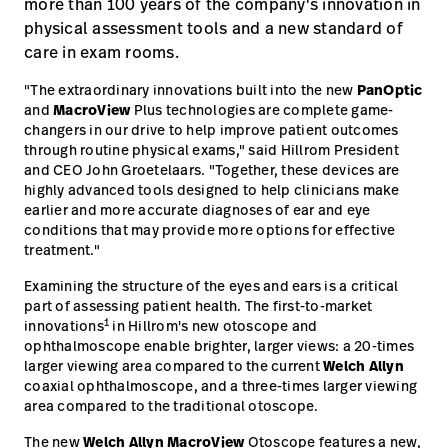
more than 100 years of the company's innovation in
physical assessment tools and a new standard of
care in exam rooms.
"The extraordinary innovations built into the new
PanOptic
and
MacroView
Plus technologies are complete game-
changers in our drive to help improve patient outcomes
through routine physical exams," said Hillrom President
and CEO John Groetelaars. "Together, these devices are
highly advanced tools designed to help clinicians make
earlier and more accurate diagnoses of ear and eye
conditions that may provide more options for effective
treatment."
Examining the structure of the eyes and ears is a critical
part of assessing patient health. The first-to-market
1
innovations
in Hillrom's new otoscope and
ophthalmoscope enable brighter, larger views: a 20-times
larger viewing area compared to the current
Welch Allyn
coaxial ophthalmoscope, and a three-times larger viewing
area compared to the traditional otoscope.
The new
Welch Allyn MacroView
Otoscope features a new,