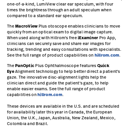
one-of-a-kind, LumiView clear ear speculum, with four
times the brightness through an adult speculum when
compared to a standard ear speculum.
The
MacroView
Plus otoscope enables clinicians to move
quickly from an optical exam to digital image capture.
When used along with Hillrom's free
iExaminer
Pro App,
clinicians can securely save and share ear images for
tracking, trending and easy consultations with specialists.
See the full range of product capabilities on
hillrom.com
.
The
PanOptic
Plus Ophthalmoscope features
Quick
Eye
Alignment technology to help better direct a patient's
gaze. The innovative disc-alignment lights help the
clinician direct and guide the patient's gaze, to help
enable easier exams. See the full range of product
capabilities on
hillrom.com
.
These devices are available in the U.S. and are scheduled
for availability later this year in Canada, the European
Union, the U.K., Japan, Australia, New Zealand, Mexico,
Colombia and Brazil.