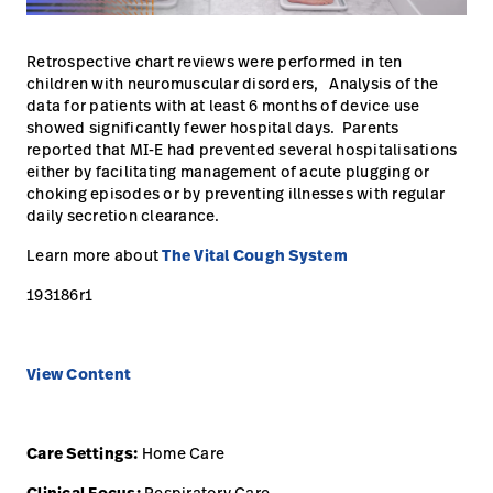
Campus
Pluvigner
Kontakt
Retrospective chart reviews were performed in ten
Karriere
Baxter.com
launch
launch
children with neuromuscular disorders, Analysis of the
data for patients with at least 6 months of device use
Kontakt
Portal
showed significantly fewer hospital days. Parents
reported that MI-E had prevented several hospitalisations
Baxter.com
launch
either by facilitating management of acute plugging or
choking episodes or by preventing illnesses with regular
Portal
daily secretion clearance.
Learn more about
The Vital Cough System
193186r1
View Content
Care Settings:
Home Care
Respiratory Care