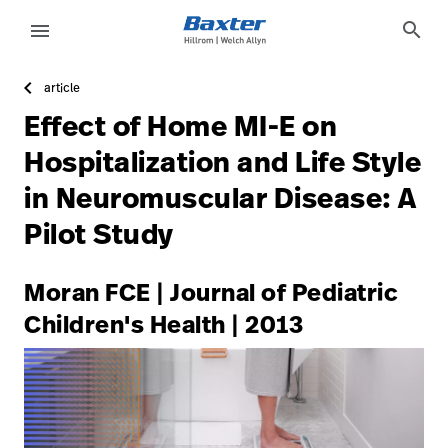
https://assets.hillrom.com/is/image/hillrom/4-Shift-ca
article-detail-page
knowledge
search
menu
article
eyboard_arrow_right
Lösungen
Update
Effect of Home MI-E on
Profile
eyboard_arrow_right
Produkte
Hospitalization and Life Style
Abmelden
in Neuromuscular Disease: A
eyboard_arrow_right
Dienstleistungen
Pilot Study
eyboard_arrow_right
Wissen
language
Land
Moran FCE | Journal of Pediatric
Children's Health | 2013
language
Land
Technologie-
Campus
Pluvigner
Technologie-
Karriere
launch