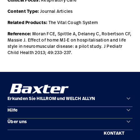
Clinical Focus:
Content Type:
Journal Articles
Related Products:
The Vital Cough System
Reference:
Moran FCE, Spittle A, Delaney C, Robertson CF,
Massie J. Effect of home MI-E on hospitalisation and life
style in neuromuscular disease: a pilot study. J Pediatr
Child Health 2013; 49:233-237.
keyboard_arrow_down
Erkunden Sie HILLROM und WELCH ALLYN
keyboard_arrow_down
Hilfe
Lösungen
keyboard_arrow_down
Über uns
Kontakt
Produkte
KONTAKT
Standorte
Reparaturstatus
Service